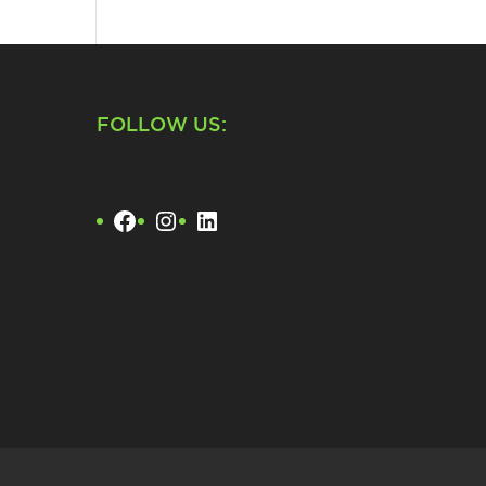
FOLLOW US:
Facebook
Instagram
LinkedIn