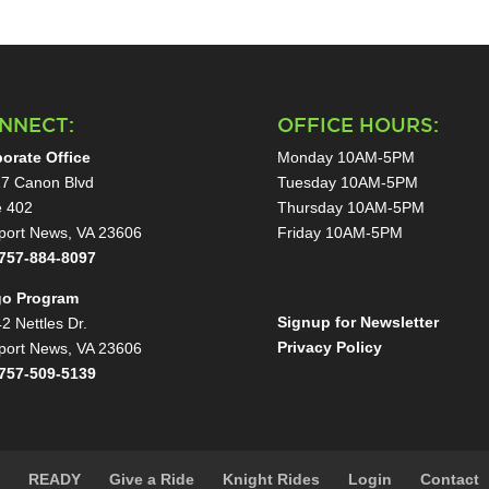
NNECT:
OFFICE HOURS:
orate Office
Monday 10AM-5PM
7 Canon Blvd
Tuesday 10AM-5PM
e 402
Thursday 10AM-5PM
ort News, VA 23606
Friday 10AM-5PM
757-884-8097
go Program
Signup for Newsletter
2 Nettles Dr.
Privacy Policy
ort News, VA 23606
757-509-5139
s
READY
Give a Ride
Knight Rides
Login
Contact