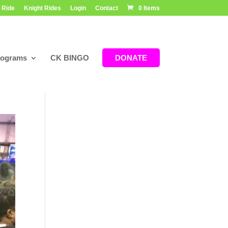
 Ride
Knight Rides
Login
Contact
0 Items
rograms
CK BINGO
DONATE