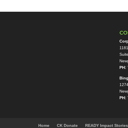
CO
Corp
1181
Suit
Newp
PH: 
Bin
1274
Newp
PH: 
Home
CK Donate
READY Impact Storie