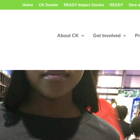
Home
CK Donate
READY Impact Stories
READY
Give a
About CK
Get Involved
P