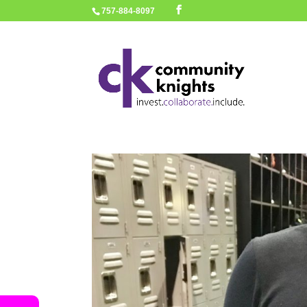
757-884-8097