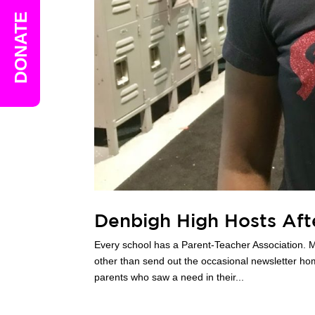
DONATE
Denbigh High Hosts Af
Every school has a Parent-Teacher Association. M
other than send out the occasional newsletter h
parents who saw a need in their...