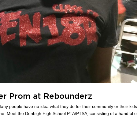
ter Prom at Rebounderz
any people have no idea what they do for their community or their kid
ome. Meet the Denbigh High School PTA/PTSA, consisting of a handful o