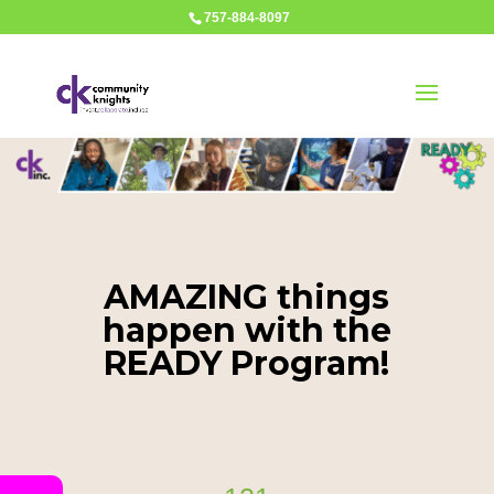
757-884-8097
AMAZING things
happen with the
READY Program!