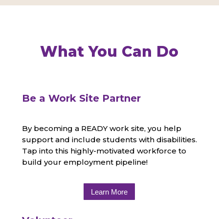
What You Can Do
Be a Work Site Partner
By becoming a READY work site, you help
support and include students with disabilities.
Tap into this highly-motivated workforce to
build your employment pipeline!
Learn More