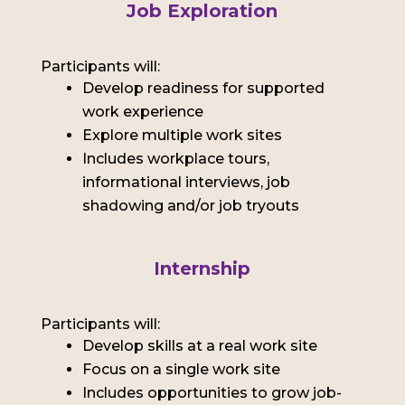
Job Exploration
Participants will:
Develop readiness for supported
work experience
Explore multiple work sites
Includes workplace tours,
informational interviews, job
shadowing and/or job tryouts
Internship
Participants will:
Develop skills at a real work site
Focus on a single work site
Includes opportunities to grow job-