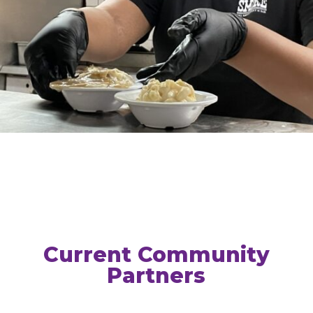
Current Community
Partners