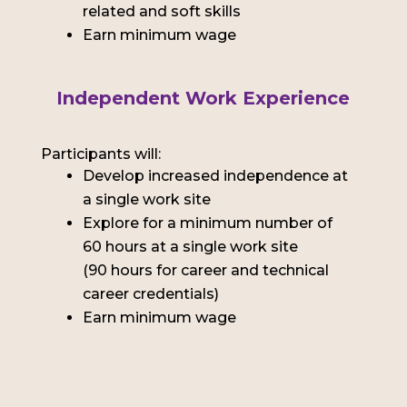
related and soft skills
Earn minimum wage
Independent Work Experience
Participants will:
Develop increased independence at
a single work site
Explore for a minimum number of
60 hours at a single work site
(90 hours for career and technical
career credentials)
Earn minimum wage