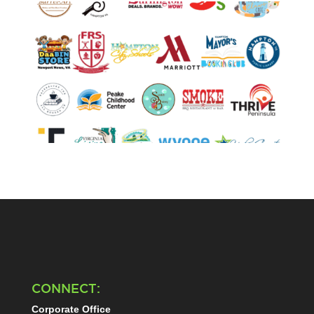
CONNECT:
Corporate Office