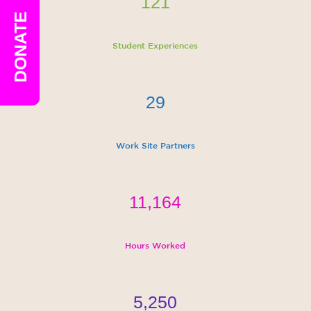
121
DONATE
Student Experiences
29
Work Site Partners
11,164
Hours Worked
5,250