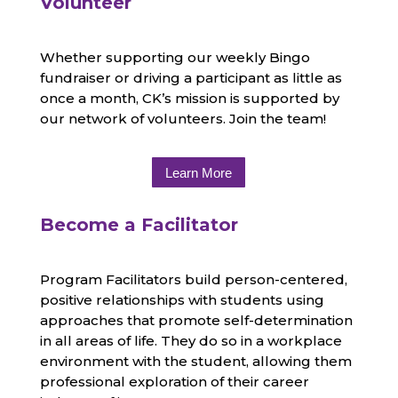
Volunteer
Whether supporting our weekly Bingo
fundraiser or driving a participant as little as
once a month, CK’s mission is supported by
our network of volunteers. Join the team!
Learn More
Become a Facilitator
Program Facilitators build person-centered,
positive relationships with students using
approaches that promote self-determination
in all areas of life. They do so in a workplace
environment with the student, allowing them
professional exploration of their career