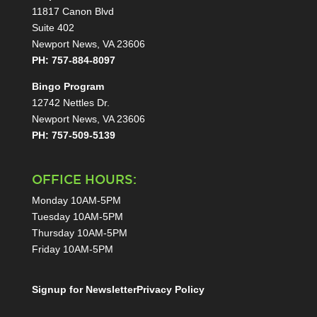
11817 Canon Blvd
Suite 402
Newport News, VA 23606
PH: 757-884-8097
Bingo Program
12742 Nettles Dr.
Newport News, VA 23606
PH: 757-509-5139
OFFICE HOURS:
Monday 10AM-5PM
Tuesday 10AM-5PM
Thursday 10AM-5PM
Friday 10AM-5PM
Signup for Newsletter
Privacy Policy