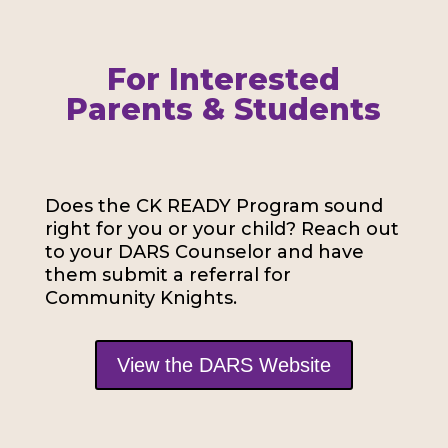
For Interested
Parents & Students
Does the CK READY Program sound
right for you or your child? Reach out
to your DARS Counselor and have
them submit a referral for
Community Knights.
View the DARS Website