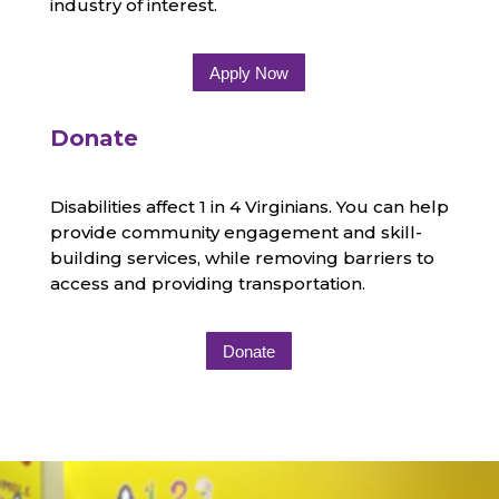
industry of interest.
Apply Now
Donate
Disabilities affect 1 in 4 Virginians. You can help
provide community engagement and skill-
building services, while removing barriers to
access and providing transportation.
Donate