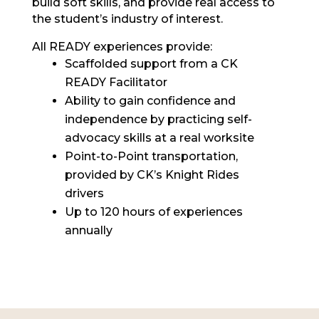
build soft skills, and provide real access to
the student’s industry of interest.
All READY experiences provide:
Scaffolded support from a CK
READY Facilitator
Ability to gain confidence and
independence by practicing self-
advocacy skills at a real worksite
Point-to-Point transportation,
provided by CK’s Knight Rides
drivers
Up to 120 hours of experiences
annually