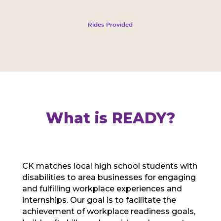
Rides Provided
What is READY?
CK matches local high school students with
disabilities to area businesses for engaging
and fulfilling workplace experiences and
internships. Our goal is to facilitate the
achievement of workplace readiness goals,