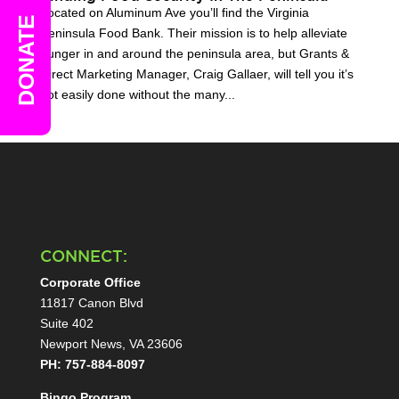
Located on Aluminum Ave you’ll find the Virginia
DONATE
Peninsula Food Bank. Their mission is to help alleviate
hunger in and around the peninsula area, but Grants &
Direct Marketing Manager, Craig Gallaer, will tell you it’s
not easily done without the many...
CONNECT:
Corporate Office
11817 Canon Blvd
Suite 402
Newport News, VA 23606
PH: 757-884-8097
Bingo Program