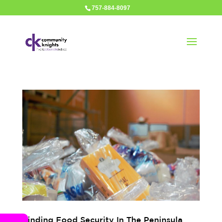
757-884-8097
Finding Food Security In The Peninsula