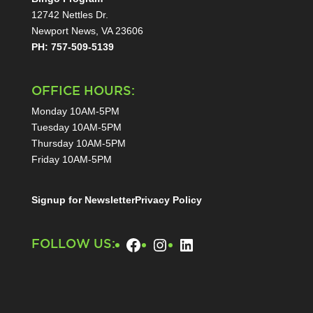
12742 Nettles Dr.
Newport News, VA 23606
PH: 757-509-5139
OFFICE HOURS:
Monday 10AM-5PM
Tuesday 10AM-5PM
Thursday 10AM-5PM
Friday 10AM-5PM
Signup for Newsletter
Privacy Policy
Facebook
Instagram
LinkedIn
FOLLOW US: