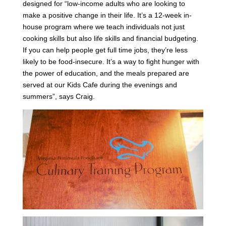
designed for “low-income adults who are looking to
make a positive change in their life. It’s a 12-week in-
house program where we teach individuals not just
cooking skills but also life skills and financial budgeting.
If you can help people get full time jobs, they’re less
likely to be food-insecure. It’s a way to fight hunger with
the power of education, and the meals prepared are
served at our Kids Cafe during the evenings and
summers”, says Craig.