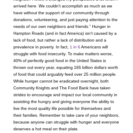
arrived here. We couldn’t accomplish as much as we
have without the support of our community through
donations, volunteering, and just paying attention to the
needs of our own neighbors and friends.” Hunger in
Hampton Roads (and in fact America) isn’t caused by a
lack of food, but rather a lack of distribution and a
prevalence in poverty. In fact,
1 in 6
Americans will
struggle with food insecurity. To make matters worse,
40% of perfectly good food in the United States is
thrown out every year, equating 165 billion dollars worth
of food that could arguably feed over 25 million people.
While hunger cannot be eradicated overnight, both
Community Knights and The Food Bank have taken
strides to encourage and impact our local community in
assisting the hungry and giving everyone the ability to
live the most quality life possible for themselves and
their families. Remember to take care of your neighbors,
because anyone can struggle with hunger and everyone
deserves a hot meal on their plate.