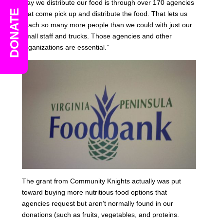
way we distribute our food is through over 170 agencies
DONATE
that come pick up and distribute the food. That lets us
reach so many more people than we could with just our
small staff and trucks. Those agencies and other
organizations are essential.”
The grant from Community Knights actually was put
toward buying more nutritious food options that
agencies request but aren’t normally found in our
donations (such as fruits, vegetables, and proteins.