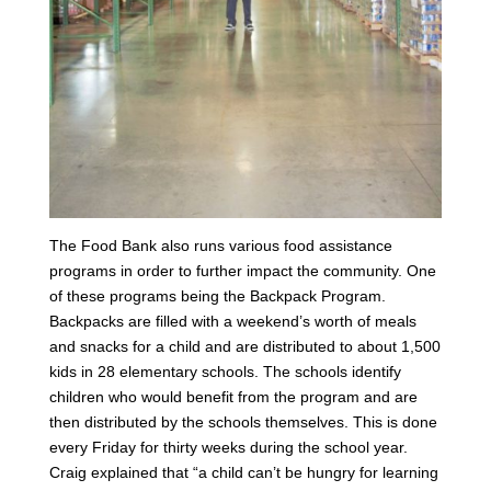
The Food Bank also runs various food assistance
programs in order to further impact the community. One
of these programs being the Backpack Program.
Backpacks are filled with a weekend’s worth of meals
and snacks for a child and are distributed to about 1,500
kids in 28 elementary schools. The schools identify
children who would benefit from the program and are
then distributed by the schools themselves. This is done
every Friday for thirty weeks during the school year.
Craig explained that “a child can’t be hungry for learning