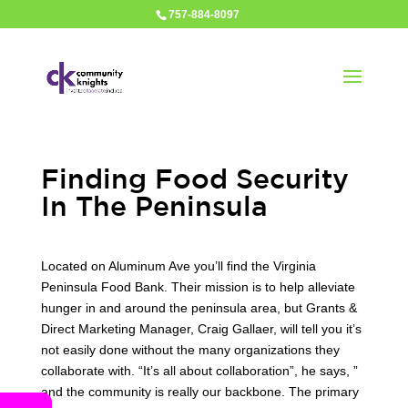
757-884-8097
Finding Food Security
In The Peninsula
Located on Aluminum Ave you’ll find the Virginia
Peninsula Food Bank. Their mission is to help alleviate
hunger in and around the peninsula area, but Grants &
Direct Marketing Manager, Craig Gallaer, will tell you it’s
not easily done without the many organizations they
collaborate with. “It’s all about collaboration”, he says, ”
and the community is really our backbone. The primary