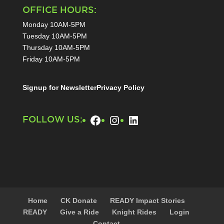
OFFICE HOURS:
Monday 10AM-5PM
Tuesday 10AM-5PM
Thursday 10AM-5PM
Friday 10AM-5PM
Signup for Newsletter
Privacy Policy
Facebook
Instagram
LinkedIn
FOLLOW US:
Home
CK Donate
READY Impact Stories
READY
Give a Ride
Knight Rides
Login
Contact