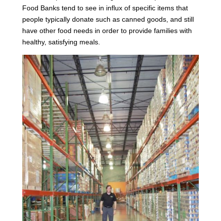
Food Banks tend to see in influx of specific items that
people typically donate such as canned goods, and still
have other food needs in order to provide families with
healthy, satisfying meals.