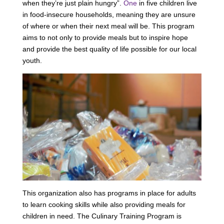
when they’re just plain hungry”.
One
in five children live
in food-insecure households, meaning they are unsure
of where or when their next meal will be. This program
aims to not only to provide meals but to inspire hope
and provide the best quality of life possible for our local
youth.
This organization also has programs in place for adults
to learn cooking skills while also providing meals for
children in need. The Culinary Training Program is