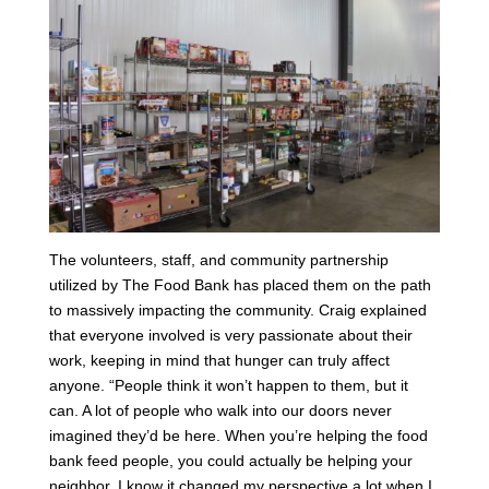
The volunteers, staff, and community partnership
utilized by The Food Bank has placed them on the path
to massively impacting the community. Craig explained
that everyone involved is very passionate about their
work, keeping in mind that hunger can truly affect
anyone. “People think it won’t happen to them, but it
can. A lot of people who walk into our doors never
imagined they’d be here. When you’re helping the food
bank feed people, you could actually be helping your
neighbor. I know it changed my perspective a lot when I