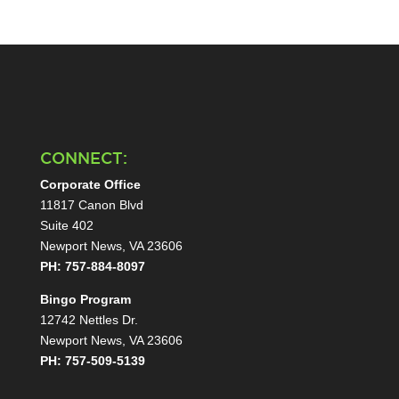
CONNECT:
Corporate Office
11817 Canon Blvd
Suite 402
Newport News, VA 23606
PH: 757-884-8097
Bingo Program
12742 Nettles Dr.
Newport News, VA 23606
PH: 757-509-5139