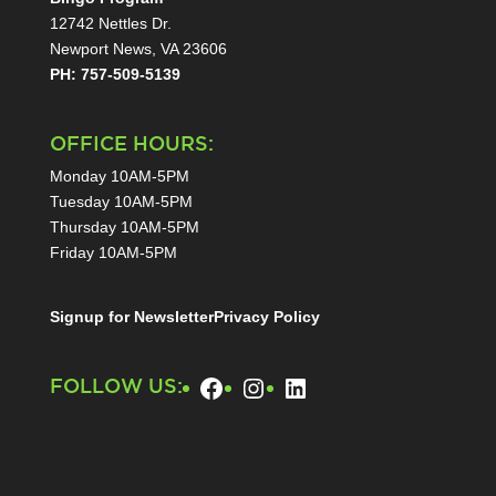
12742 Nettles Dr.
Newport News, VA 23606
PH: 757-509-5139
OFFICE HOURS:
Monday 10AM-5PM
Tuesday 10AM-5PM
Thursday 10AM-5PM
Friday 10AM-5PM
Signup for Newsletter
Privacy Policy
Facebook
Instagram
LinkedIn
FOLLOW US: