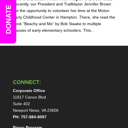
Recently, our President and Trailblazer Jennifer Brown
DONATE
got the opportunity to volunteer her time at the Moton
Early Childhood Center in Hampton. There, she read the
book “Beachy and Me” by Bob Staake to multiple
classes of early elementary schoolers. This...
CONNECT:
Corporate Office
11817 Canon Blvd
Suite 402
Newport News, VA 23606
PH: 757-884-8097
Bingo Program