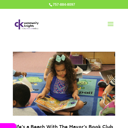
757-884-8097
Life’s a Beach With The Mayor’s Book Club