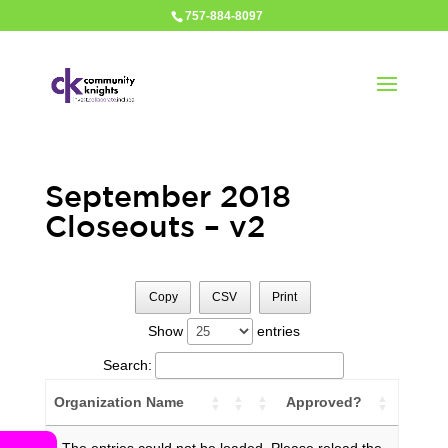
757-884-8097
September 2018
Closeouts – v2
Copy
CSV
Print
Show
entries
Search:
Organization Name
Approved?