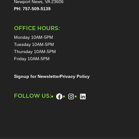
Newport News, VA 23606
PH: 757-509-5139
OFFICE HOURS:
Monday 10AM-5PM
Tuesday 10AM-5PM
Thursday 10AM-5PM
Friday 10AM-5PM
Signup for Newsletter
Privacy Policy
Facebook
Instagram
LinkedIn
FOLLOW US: