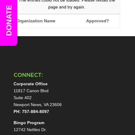
The entries could not be loaded. Please reload the
page and try again.
DONATE
Organization Name
Approved?
CONNECT:
Corporate Office
11817 Canon Blvd
Suite 402
Newport News, VA 23606
PH: 757-884-8097
Bingo Program
12742 Nettles Dr.