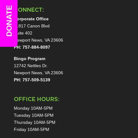
DONATE
CONNECT:
Corporate Office
11817 Canon Blvd
Suite 402
Newport News, VA 23606
PH: 757-884-8097
Bingo Program
12742 Nettles Dr.
Newport News, VA 23606
PH: 757-509-5139
OFFICE HOURS:
Monday 10AM-5PM
Tuesday 10AM-5PM
Thursday 10AM-5PM
Friday 10AM-5PM