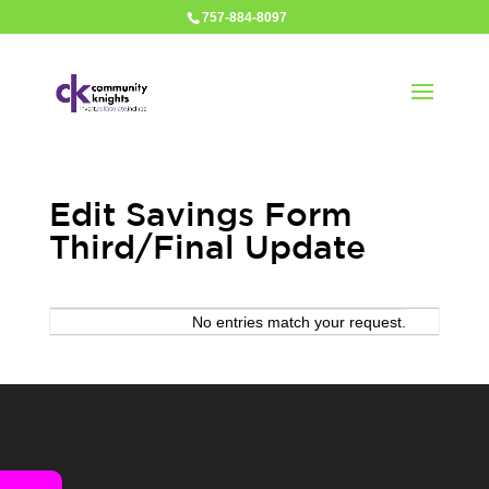
757-884-8097
Edit Savings Form
Third/Final Update
Entries
No entries match your request.