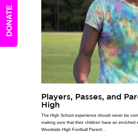
DONATE
Players, Passes, and P
High
The High School experience should never be confi
making sure that their children have an enriched 
Woodside High Football Parent...