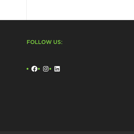
FOLLOW US:
Facebook
Instagram
LinkedIn