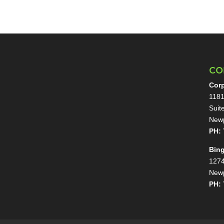
CO
Corp
1181
Suit
Newp
PH: 
Bin
1274
Newp
PH: 