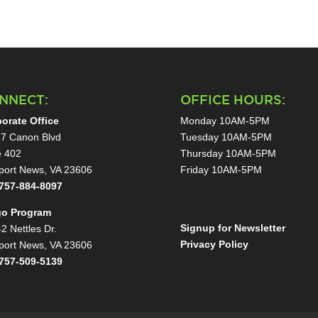
NNECT:
OFFICE HOURS:
orate Office
Monday 10AM-5PM
7 Canon Blvd
Tuesday 10AM-5PM
e 402
Thursday 10AM-5PM
ort News, VA 23606
Friday 10AM-5PM
757-884-8097
go Program
Signup for Newsletter
2 Nettles Dr.
Privacy Policy
ort News, VA 23606
757-509-5139