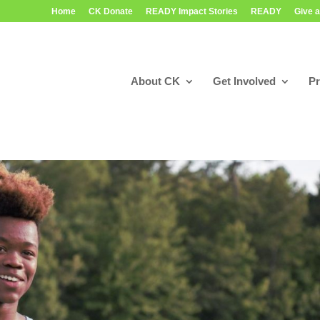
Home
CK Donate
READY Impact Stories
READY
Give a
About CK
Get Involved
P