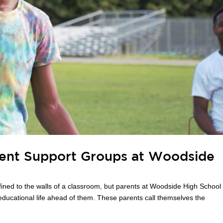
arent Support Groups at Woodside
ned to the walls of a classroom, but parents at Woodside High School
educational life ahead of them. These parents call themselves the