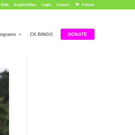
 Ride
Knight Rides
Login
Contact
0 Items
rograms
CK BINGO
DONATE