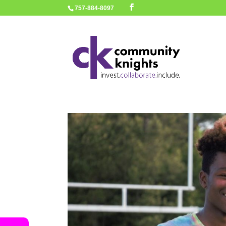
757-884-8097