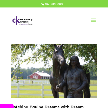
757-884-8097
Catching Equine Dreams with Dream