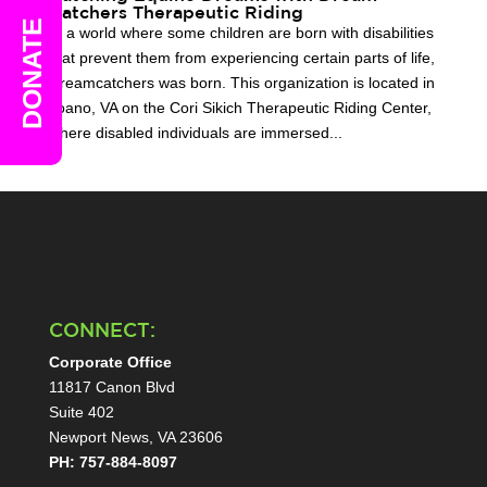
Catchers Therapeutic Riding
DONATE
In a world where some children are born with disabilities
that prevent them from experiencing certain parts of life,
Dreamcatchers was born. This organization is located in
Toano, VA on the Cori Sikich Therapeutic Riding Center,
where disabled individuals are immersed...
CONNECT:
Corporate Office
11817 Canon Blvd
Suite 402
Newport News, VA 23606
PH: 757-884-8097