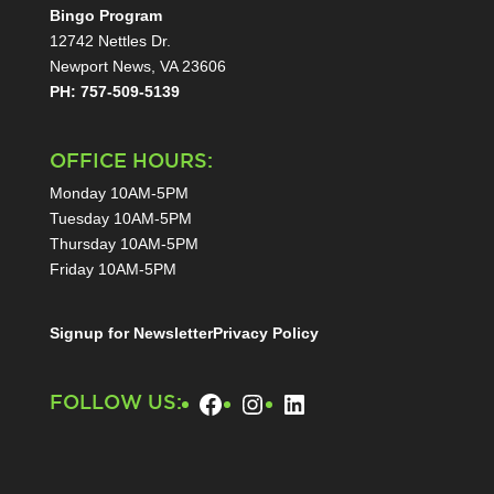
Bingo Program
12742 Nettles Dr.
Newport News, VA 23606
PH: 757-509-5139
OFFICE HOURS:
Monday 10AM-5PM
Tuesday 10AM-5PM
Thursday 10AM-5PM
Friday 10AM-5PM
Signup for Newsletter
Privacy Policy
Facebook
Instagram
LinkedIn
FOLLOW US: