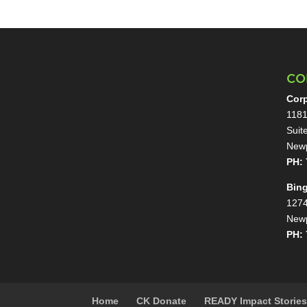
CO
Corp
1181
Suit
Newp
PH: 
Bin
1274
Newp
PH: 
Home
CK Donate
READY Impact Storie