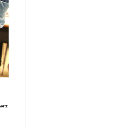
nartz