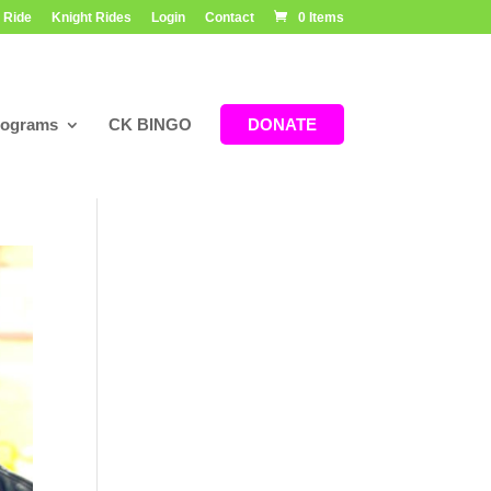
 Ride
Knight Rides
Login
Contact
0 Items
rograms
CK BINGO
DONATE