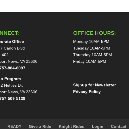
NNECT:
OFFICE HOURS:
orate Office
Monday 10AM-5PM
7 Canon Blvd
Tuesday 10AM-5PM
e 402
Thursday 10AM-5PM
ort News, VA 23606
Friday 10AM-5PM
757-884-8097
go Program
Signup for Newsletter
2 Nettles Dr.
Privacy Policy
ort News, VA 23606
757-509-5139
s
READY
Give a Ride
Knight Rides
Login
Contact