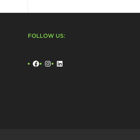
FOLLOW US:
Facebook
Instagram
LinkedIn