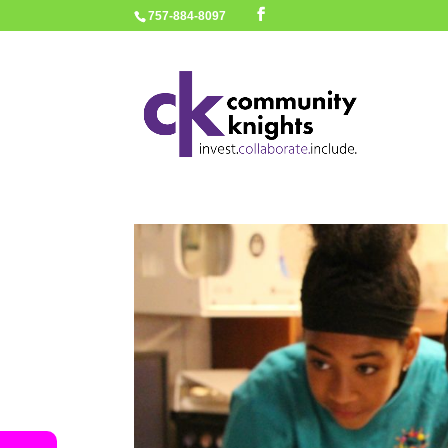
757-884-8097