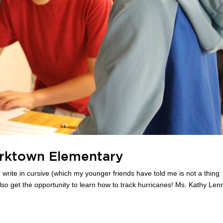
rktown Elementary
 write in cursive (which my younger friends have told me is not a thing
so get the opportunity to learn how to track hurricanes! Ms. Kathy Len