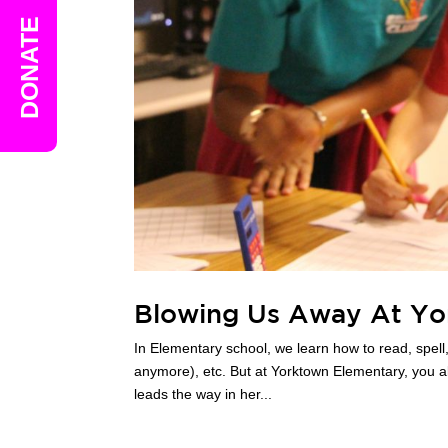
DONATE
Blowing Us Away At Yo
In Elementary school, we learn how to read, spell,
anymore), etc. But at Yorktown Elementary, you al
leads the way in her...