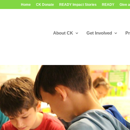
Home
CK Donate
READY Impact Stories
READY
Give a
About CK
Get Involved
P