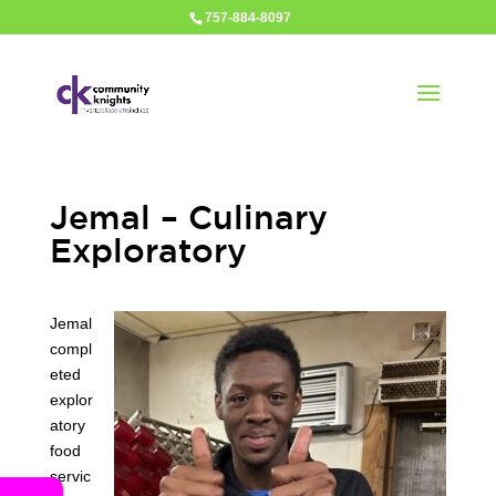
757-884-8097
Jemal – Culinary
Exploratory
Jemal
compl
eted
explor
atory
food
servic