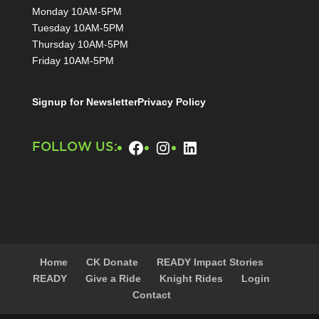
Monday 10AM-5PM
Tuesday 10AM-5PM
Thursday 10AM-5PM
Friday 10AM-5PM
Signup for Newsletter
Privacy Policy
Facebook
Instagram
LinkedIn
FOLLOW US:
Home
CK Donate
READY Impact Stories
READY
Give a Ride
Knight Rides
Login
Contact