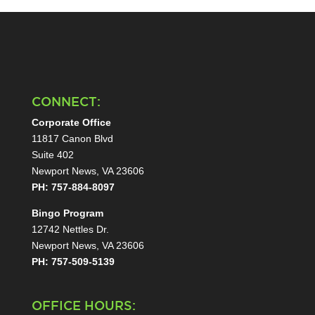
CONNECT:
Corporate Office
11817 Canon Blvd
Suite 402
Newport News, VA 23606
PH: 757-884-8097
Bingo Program
12742 Nettles Dr.
Newport News, VA 23606
PH: 757-509-5139
OFFICE HOURS: