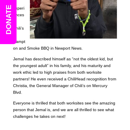
e
DONATE
experi
ences
at
Chili’s
in
Hampt
on and Smoke BBQ in Newport News.
Jemal has described himself as “not the oldest kid, but
the youngest adult” in his family, and his maturity and
work ethic led to high praises from both worksite
partners! He even received a ChiliHead recognition from
Christia, the General Manager of Chili’s on Mercury
Blvd.
Everyone is thrilled that both worksites see the amazing
person that Jemal is, and we are all thrilled to see what
challenges he takes on next!