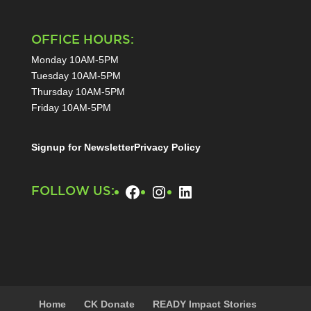
OFFICE HOURS:
Monday 10AM-5PM
Tuesday 10AM-5PM
Thursday 10AM-5PM
Friday 10AM-5PM
Signup for Newsletter
Privacy Policy
Facebook
Instagram
LinkedIn
FOLLOW US:
Home
CK Donate
READY Impact Stories