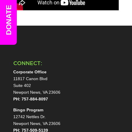
DONATE
CONNECT:
Corporate Office
11817 Canon Blvd
Suite 402
Newport News, VA 23606
PH: 757-884-8097
Bingo Program
12742 Nettles Dr.
Newport News, VA 23606
PH: 757-509-5139