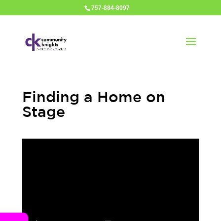
757-884-8097
Finding a Home on
Stage