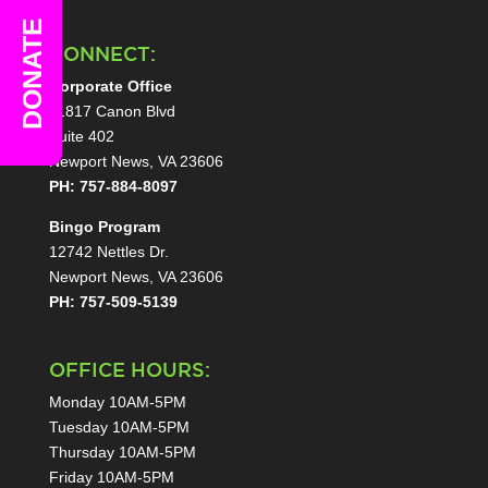
DONATE
CONNECT:
Corporate Office
11817 Canon Blvd
Suite 402
Newport News, VA 23606
PH: 757-884-8097
Bingo Program
12742 Nettles Dr.
Newport News, VA 23606
PH: 757-509-5139
OFFICE HOURS:
Monday 10AM-5PM
Tuesday 10AM-5PM
Thursday 10AM-5PM
Friday 10AM-5PM