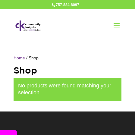
757-884-8097
Home
/ Shop
Shop
No products were found matching your
selection.