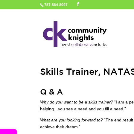
757-884-8097
Skills Trainer, NAT
Q & A
Why do you want to be a skills trainer?
“I am a peo
helping…you see a need and you fill a need.”
What are you looking forward to?
“The end result 
achieve their dream.”