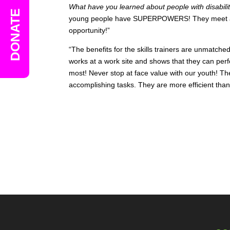
What have you learned about people with disabil
DONATE
young people have SUPERPOWERS! They meet an
opportunity!”
“The benefits for the skills trainers are unmatc
works at a work site and shows that they can per
most! Never stop at face value with our youth! T
accomplishing tasks. They are more efficient than