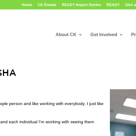
Home
CK Donate
READY Impact Stories
READY
Give a
About CK
Get Involved
P
ASHA
ple person and like working with everybody. I just like
and each individual I’m working with seeing them