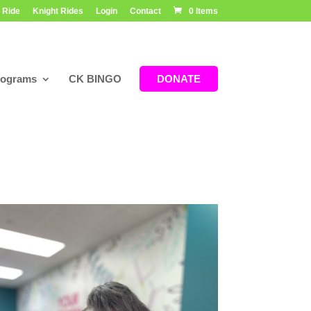
 Ride
Knight Rides
Login
Contact
0 Items
rograms
CK BINGO
DONATE