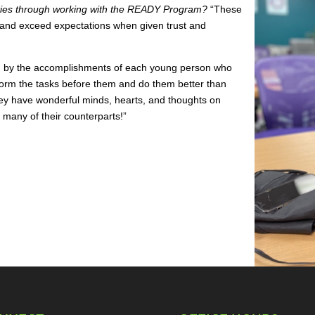
ities through working with the READY Program?
“These
d exceed expectations when given trust and
hed by the accomplishments of each young person who
form the tasks before them and do them better than
hey have wonderful minds, hearts, and thoughts on
 many of their counterparts!”